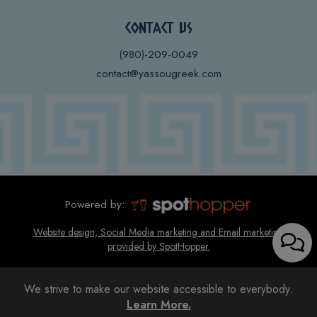
CONTACT US
(980)-209-0049
contact@yassougreek.com
Powered by:
Website design, Social Media marketing and Email marketing
provided by SpotHopper.
We strive to make our website accessible to everybody.
Learn More.