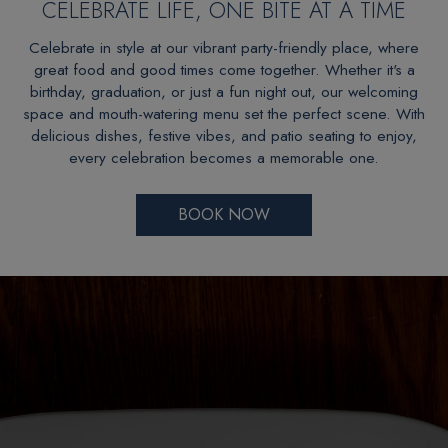
CELEBRATE LIFE, ONE BITE AT A TIME
Celebrate in style at our vibrant party-friendly place, where
great food and good times come together. Whether it's a
birthday, graduation, or just a fun night out, our welcoming
space and mouth-watering menu set the perfect scene. With
delicious dishes, festive vibes, and patio seating to enjoy,
every celebration becomes a memorable one.
BOOK NOW