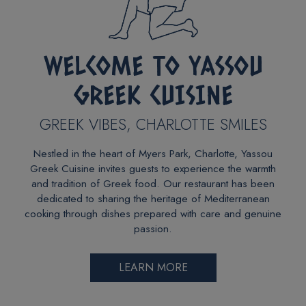
WELCOME TO YASSOU
GREEK CUISINE
GREEK VIBES, CHARLOTTE SMILES
Nestled in the heart of Myers Park, Charlotte, Yassou
Greek Cuisine invites guests to experience the warmth
and tradition of Greek food. Our restaurant has been
dedicated to sharing the heritage of Mediterranean
cooking through dishes prepared with care and genuine
passion.
LEARN MORE