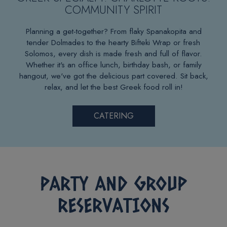
COMMUNITY SPIRIT
Planning a get-together? From flaky Spanakopita and
tender Dolmades to the hearty Bifteki Wrap or fresh
Solomos, every dish is made fresh and full of flavor.
Whether it's an office lunch, birthday bash, or family
hangout, we've got the delicious part covered. Sit back,
relax, and let the best Greek food roll in!
CATERING
PARTY AND GROUP
RESERVATIONS