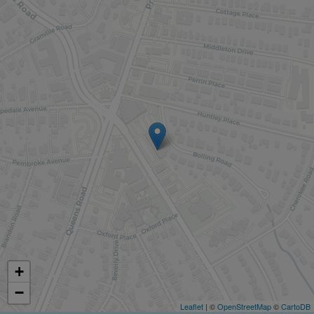
+
−
Leaflet
| ©
OpenStreetMap
©
CartoDB