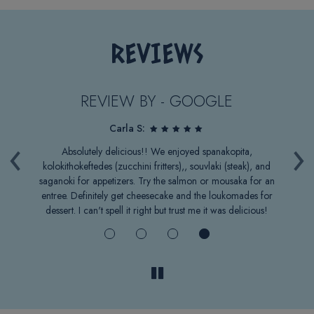
REVIEWS
REVIEW BY - GOOGLE
Carla S:
‹
›
.
Absolutely delicious!! We enjoyed spanakopita,
B
t
kolokithokeftedes (zucchini fritters),, souvlaki (steak), and
ge
saganoki for appetizers. Try the salmon or mousaka for an
w
entree. Definitely get cheesecake and the loukomades for
c
dessert. I can't spell it right but trust me it was delicious!