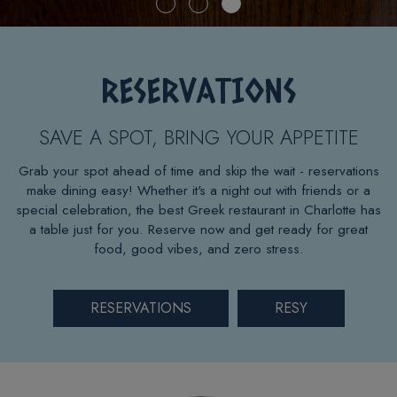
RESERVATIONS
SAVE A SPOT, BRING YOUR APPETITE
Grab your spot ahead of time and skip the wait - reservations
make dining easy! Whether it's a night out with friends or a
special celebration, the best Greek restaurant in Charlotte has
a table just for you. Reserve now and get ready for great
food, good vibes, and zero stress.
RESERVATIONS
RESY