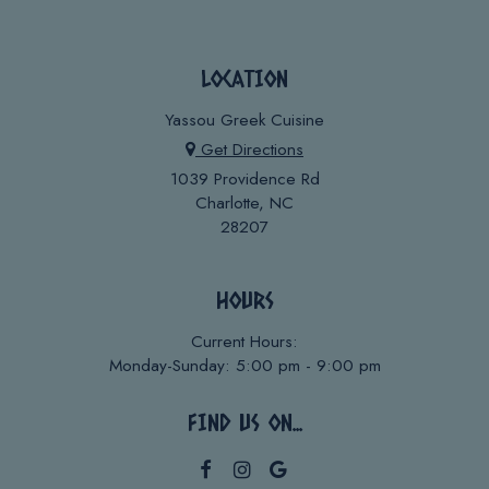
LOCATION
Yassou Greek Cuisine
Get Directions
1039 Providence Rd
Charlotte, NC
28207
HOURS
Current Hours:
Monday-Sunday: 5:00 pm - 9:00 pm
FIND US ON...