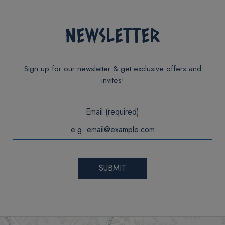
NEWSLETTER
Sign up for our newsletter & get exclusive offers and
invites!
Email (required)
SUBMIT