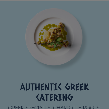
AUTHENTIC GREEK
CATERING
GREEK SPECIALTY. CHARLOTTE ROOTS.