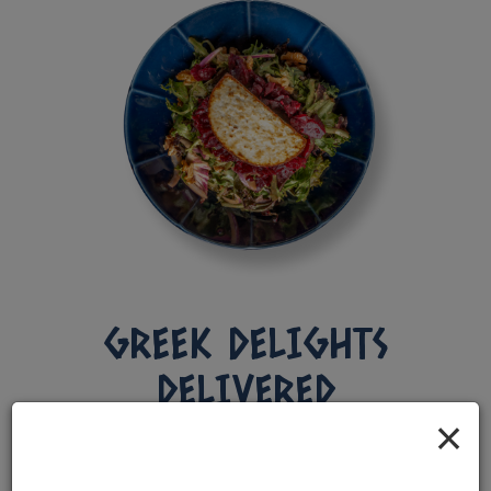
GREEK DELIGHTS
DELIVERED
×
CHARLOTTE'S FAVORITES, JUST A CLICK
AWAY